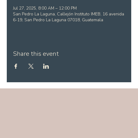
Jul 27, 2025, 8:00 AM – 12:00 PM
San Pedro La Laguna, Callejón Instituto IMEB, 16 avenida
6-19, San Pedro La Laguna 07018, Guatemala
Share this event