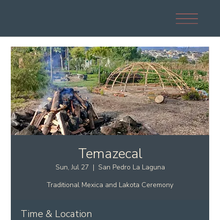
Temazecal
Sun, Jul 27
  |  
San Pedro La Laguna
Traditional Mexica and Lakota Ceremony
Time & Location