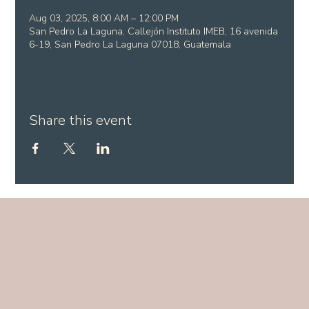
Aug 03, 2025, 8:00 AM – 12:00 PM
San Pedro La Laguna, Callejón Instituto IMEB, 16 avenida
6-19, San Pedro La Laguna 07018, Guatemala
Share this event