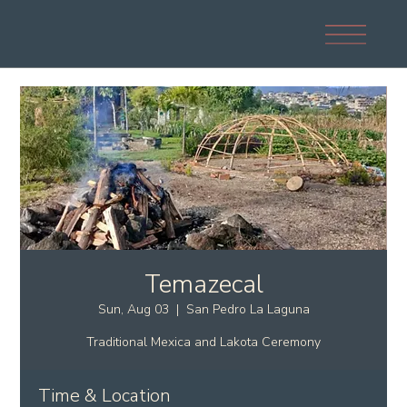
Temazecal
Sun, Aug 03
  |  
San Pedro La Laguna
Traditional Mexica and Lakota Ceremony
Time & Location