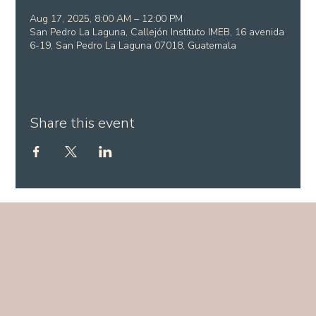
Aug 17, 2025, 8:00 AM – 12:00 PM
San Pedro La Laguna, Callejón Instituto IMEB, 16 avenida
6-19, San Pedro La Laguna 07018, Guatemala
Share this event