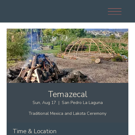
Temazecal
Sun, Aug 17
  |  
San Pedro La Laguna
Traditional Mexica and Lakota Ceremony
Time & Location