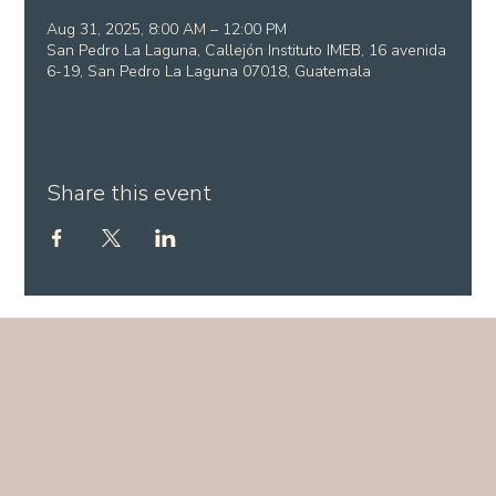
Aug 31, 2025, 8:00 AM – 12:00 PM
San Pedro La Laguna, Callejón Instituto IMEB, 16 avenida
6-19, San Pedro La Laguna 07018, Guatemala
Share this event