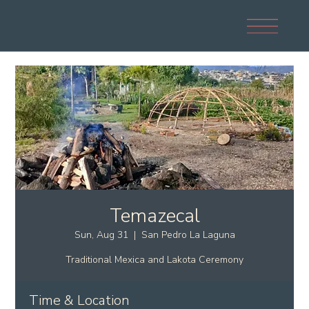
Temazecal
Sun, Aug 31
  |  
San Pedro La Laguna
Traditional Mexica and Lakota Ceremony
Time & Location