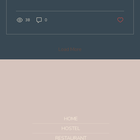
38
0
Load More
HOME
HOSTEL
RESTAURANT