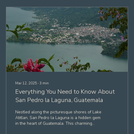
Mar 12, 2025
∙
3
min
Everything You Need to Know About
San Pedro la Laguna, Guatemala
Nestled along the picturesque shores of Lake
Atitlan, San Pedro la Laguna is a hidden gem
in the heart of Guatemala. This charming...