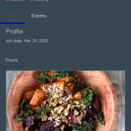
Profile
Events
Profile
Join date: Mar 26, 2025
Posts