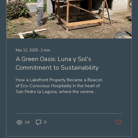
Mar 12, 2025
∙
2
min
A Green Oasis: Luna y Sol's
Commitment to Sustainability
How a Lakefront Property Became a Beacon
of Eco-Conscious Hospitality In the heart of
San Pedro la Laguna, where the serene
waters of...
14
0