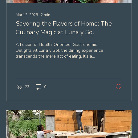
Mar 12, 2025
∙
2
min
Savoring the Flavors of Home: The
Culinary Magic at Luna y Sol
A Fusion of Health-Oriented, Gastronomic
Delights At Luna y Sol, the dining experience
transcends the mere act of eating. It's a
symphony...
23
0