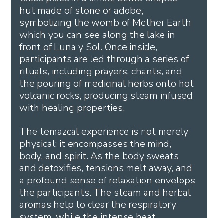
hut made of stone or adobe, 
symbolizing the womb of Mother Earth 
which you can see along the lake in 
front of Luna y Sol. Once inside, 
participants are led through a series of 
rituals, including prayers, chants, and 
the pouring of medicinal herbs onto hot 
volcanic rocks, producing steam infused 
with healing properties.
The temazcal experience is not merely 
physical; it encompasses the mind, 
body, and spirit. As the body sweats 
and detoxifies, tensions melt away, and 
a profound sense of relaxation envelops 
the participants. The steam and herbal 
aromas help to clear the respiratory 
system, while the intense heat 