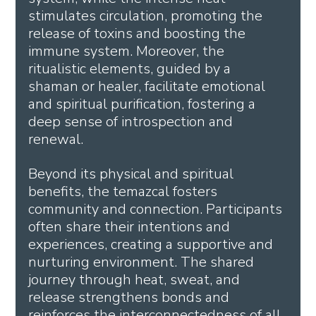
stimulates circulation, promoting the 
release of toxins and boosting the 
immune system. Moreover, the 
ritualistic elements, guided by a 
shaman or healer, facilitate emotional 
and spiritual purification, fostering a 
deep sense of introspection and 
renewal.
Beyond its physical and spiritual 
benefits, the temazcal fosters 
community and connection. Participants 
often share their intentions and 
experiences, creating a supportive and 
nurturing environment. The shared 
journey through heat, sweat, and 
release strengthens bonds and 
reinforces the interconnectedness of all 