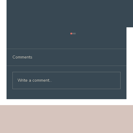
Comments
Write a comment...
Why Lake Atitlán Is Perfect for a
Wellness Reset (And Why You Don't
Need a Retreat to Experience It)