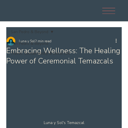
San Pedro & Beyond
Luna y Sol
2 min read
San Pedro & Beyond
Embracing Wellness: The Healing
Travel, Sustainability & Local Life
Power of Ceremonial Temazcals
Luna y Sol's Temazcal