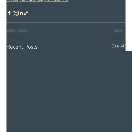
Recent Posts
See All