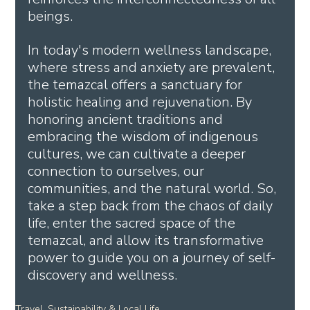
beings.
In today's modern wellness landscape, 
where stress and anxiety are prevalent, 
the temazcal offers a sanctuary for 
holistic healing and rejuvenation. By 
honoring ancient traditions and 
embracing the wisdom of indigenous 
cultures, we can cultivate a deeper 
connection to ourselves, our 
communities, and the natural world. So, 
take a step back from the chaos of daily 
life, enter the sacred space of the 
temazcal, and allow its transformative 
power to guide you on a journey of self-
discovery and wellness.
Travel, Sustainability & Local Life