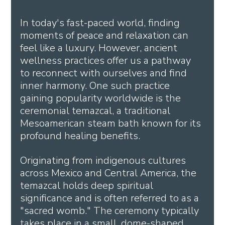
In today's fast-paced world, finding 
moments of peace and relaxation can 
feel like a luxury. However, ancient 
wellness practices offer us a pathway 
to reconnect with ourselves and find 
inner harmony. One such practice 
gaining popularity worldwide is the 
ceremonial temazcal, a traditional 
Mesoamerican steam bath known for its 
profound healing benefits.
Originating from indigenous cultures 
across Mexico and Central America, the 
temazcal holds deep spiritual 
significance and is often referred to as a 
"sacred womb." The ceremony typically 
takes place in a small, dome-shaped 